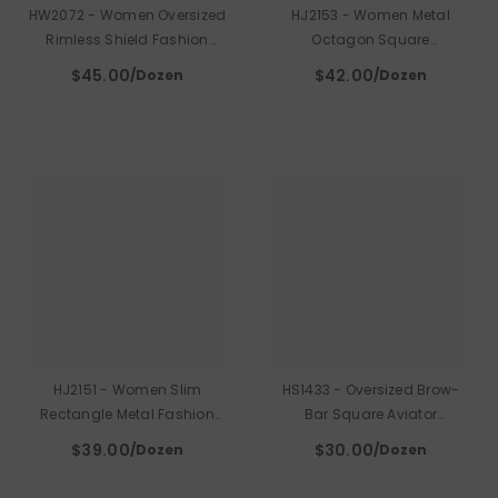
HW2072 - Women Oversized
HJ2153 - Women Metal
Rimless Shield Fashion
Octagon Square
Sunglasses
Sunglasses
$45.00
$42.00
/Dozen
/Dozen
HJ2151 - Women Slim
HS1433 - Oversized Brow-
Rectangle Metal Fashion
Bar Square Aviator
Sunglasses
Sunglasses
$39.00
$30.00
/Dozen
/Dozen