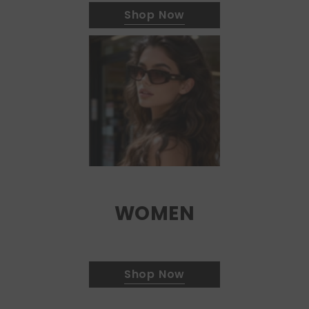
Shop Now
WOMEN
Shop Now