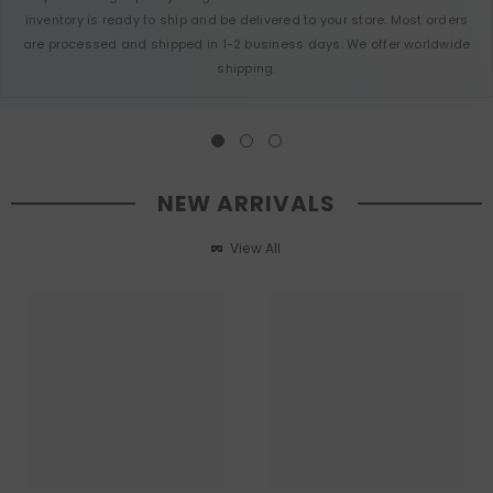
inventory is ready to ship and be delivered to your store. Most orders
are processed and shipped in 1-2 business days. We offer worldwide
shipping.
NEW ARRIVALS
View All