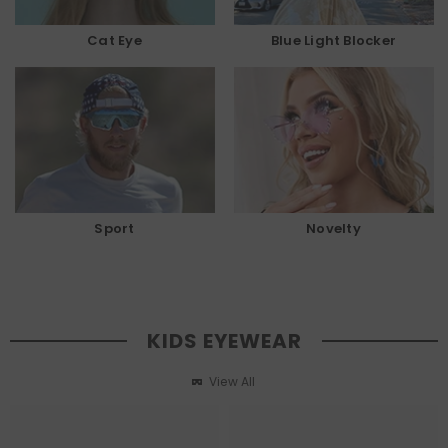
Cat Eye
Blue Light Blocker
Sport
Novelty
KIDS EYEWEAR
View All