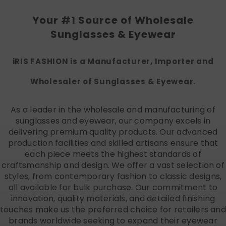
Your #1 Source of Wholesale
Sunglasses & Eyewear
iRIS FASHION is a Manufacturer, Importer and
Wholesaler of Sunglasses & Eyewear.
As a leader in the wholesale and manufacturing of
sunglasses and eyewear, our company excels in
delivering premium quality products. Our advanced
production facilities and skilled artisans ensure that
each piece meets the highest standards of
craftsmanship and design. We offer a vast selection of
styles, from contemporary fashion to classic designs,
all available for bulk purchase. Our commitment to
innovation, quality materials, and detailed finishing
touches make us the preferred choice for retailers and
brands worldwide seeking to expand their eyewear