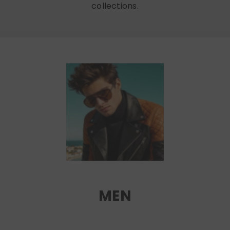
collections.
MEN