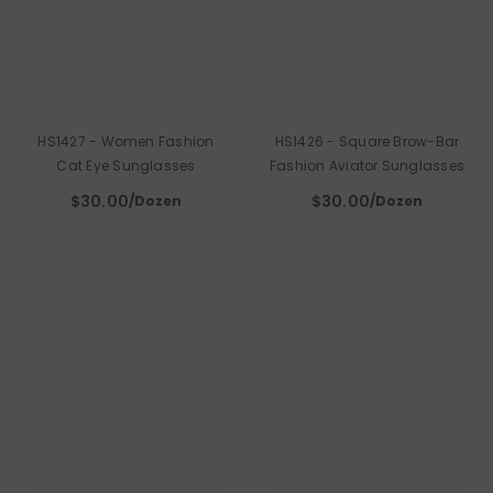
HS1427 - Women Fashion
HS1426 - Square Brow-Bar
Cat Eye Sunglasses
Fashion Aviator Sunglasses
$30.00
$30.00
/Dozen
/Dozen