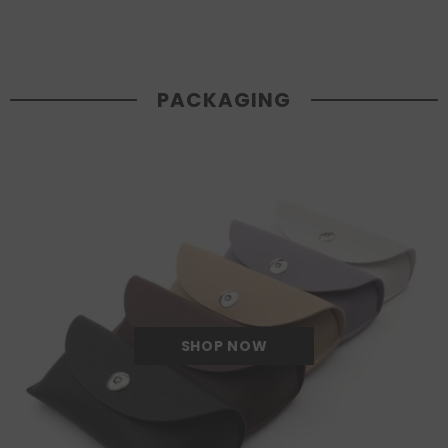
PACKAGING
SHOP NOW