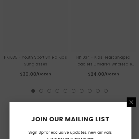
HK1035 - Youth Sport Shield Kids
HK1034 - Kids Heart Shaped
Sunglasses
Toddlers Children Wholesale
Sunglasses
$30.00
$24.00
/Dozen
/Dozen
JOIN OUR MAILING LIST
Sign Up for exclusive updates, new arrivals