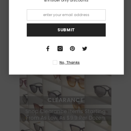
& insider only discounts
KIDS
Shop Cool Sunglasses For Boys &
Girls
SUBMIT
No, Thanks
CLEARANCE
Shop Clearance Items Starting
From As Low As $9.9 Per Dozen