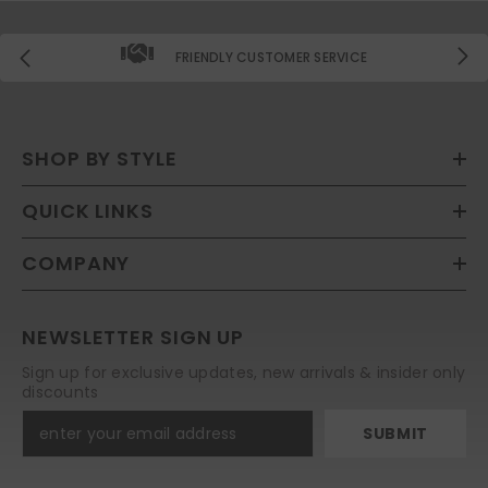
FRIENDLY CUSTOMER SERVICE
SHOP BY STYLE
QUICK LINKS
COMPANY
NEWSLETTER SIGN UP
Sign up for exclusive updates, new arrivals & insider only
discounts
SUBMIT