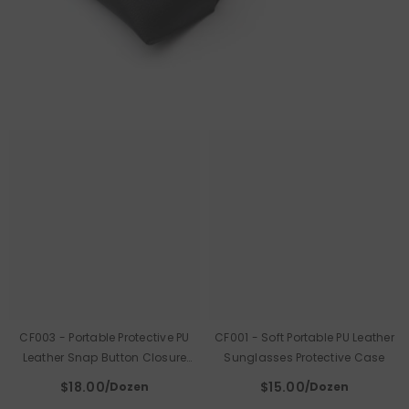
CF003 - Portable Protective PU
CF001 - Soft Portable PU Leather
Leather Snap Button Closure
Sunglasses Protective Case
Sunglasses Case
$18.00
$15.00
/Dozen
/Dozen