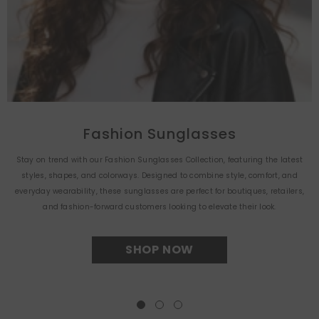
Fashion Sunglasses
Stay on trend with our Fashion Sunglasses Collection, featuring the latest
styles, shapes, and colorways. Designed to combine style, comfort, and
everyday wearability, these sunglasses are perfect for boutiques, retailers,
and fashion-forward customers looking to elevate their look.
SHOP NOW