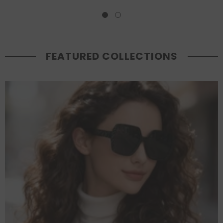
FEATURED COLLECTIONS