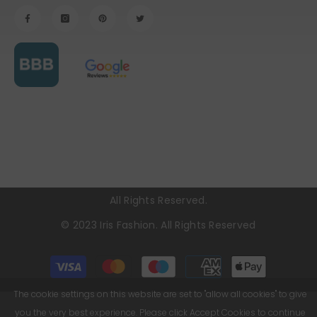
All Rights Reserved.
© 2023
Iris Fashion
. All Rights Reserved
Payment
methods
The cookie settings on this website are set to "allow all cookies" to give
you the very best experience. Please click Accept Cookies to continue