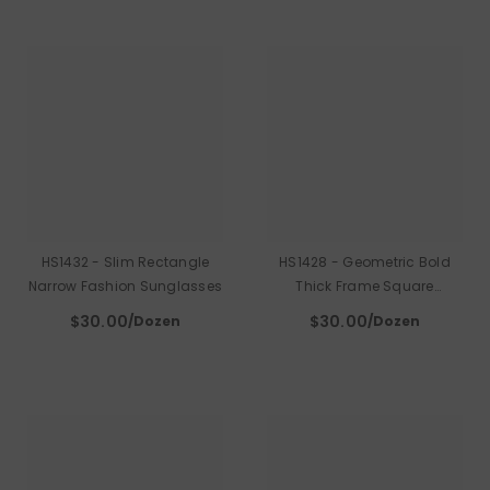
HS1432 - Slim Rectangle
HS1428 - Geometric Bold
Narrow Fashion Sunglasses
Thick Frame Square
Sunglasses
$30.00
$30.00
/Dozen
/Dozen