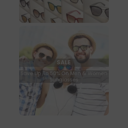
SALE
Save Up To 50% On Men & Women
Sunglasses