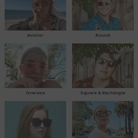
Aviator
Round
Oversize
Square & Rectangle