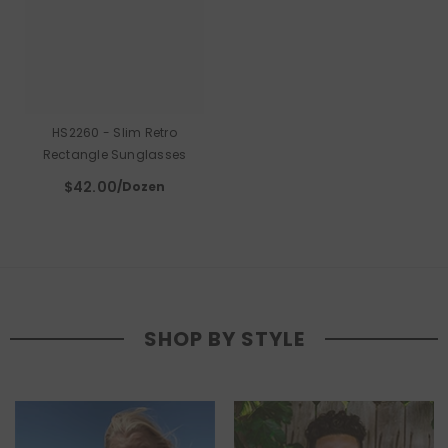
HS2260 - Slim Retro
Rectangle Sunglasses
$42.00
/Dozen
SHOP BY STYLE