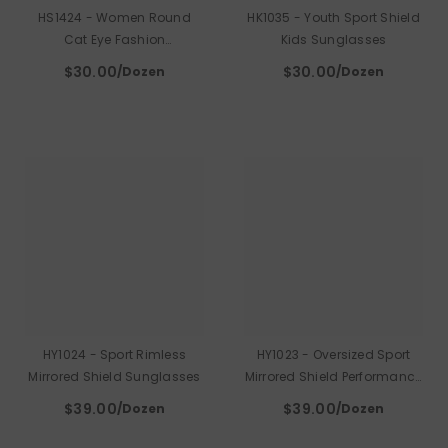
HS1424 - Women Round
HK1035 - Youth Sport Shield
Cat Eye Fashion
Kids Sunglasses
Sunglasses
$30.00
$30.00
/Dozen
/Dozen
HY1024 - Sport Rimless
HY1023 - Oversized Sport
Mirrored Shield Sunglasses
Mirrored Shield Performance
Sunglasses
$39.00
$39.00
/Dozen
/Dozen