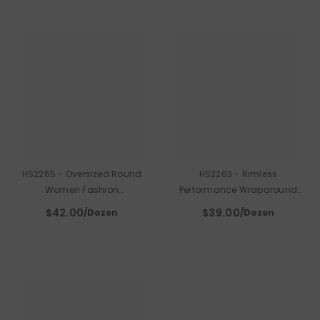
HS2265 - Oversized Round
HS2263 - Rimless
Women Fashion
Performance Wraparound
Sunglasses
Shield Sport Sunglasses
$42.00
$39.00
/Dozen
/Dozen